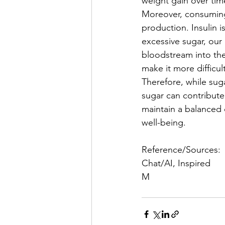
weight gain over tim
Moreover, consuming 
production. Insulin 
excessive sugar, our
bloodstream into the 
make it more difficul
Therefore, while suga
sugar can contribute
maintain a balanced 
well-being. 
Reference/Sources:
Chat/AI, Inspired 
M