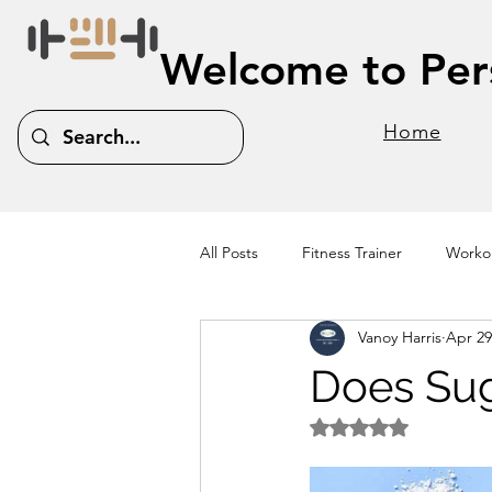
Welcome to Pers
Home
All Posts
Fitness Trainer
Workou
Vanoy Harris
Apr 29
Does Sug
Rated NaN out of 5 