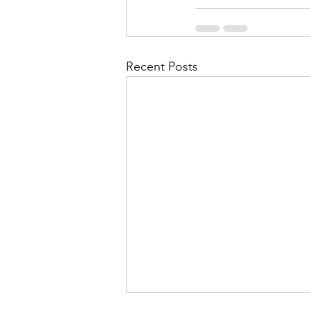
Recent Posts