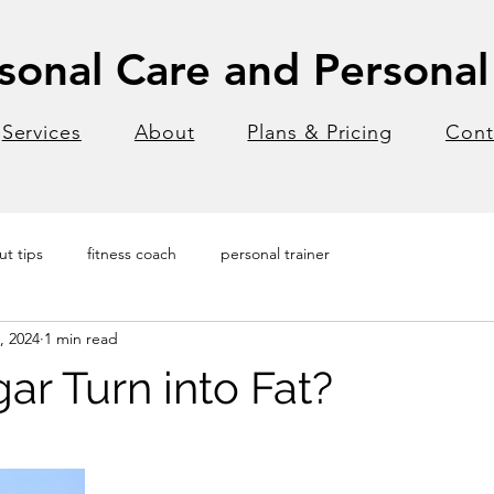
onal Care and Personal 
Services
About
Plans & Pricing
Cont
t tips
fitness coach
personal trainer
, 2024
1 min read
ar Turn into Fat?
stars.