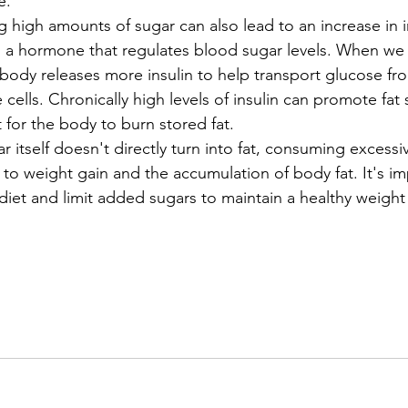
e.
high amounts of sugar can also lead to an increase in i
is a hormone that regulates blood sugar levels. When w
 body releases more insulin to help transport glucose fr
cells. Chronically high levels of insulin can promote fat
t for the body to burn stored fat.
r itself doesn't directly turn into fat, consuming excess
 to weight gain and the accumulation of body fat. It's im
diet and limit added sugars to maintain a healthy weight 