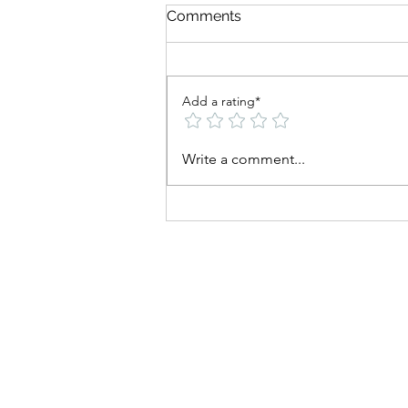
Comments
Add a rating*
Why Train the Big Three
Write a comment...
Muscle Groups?