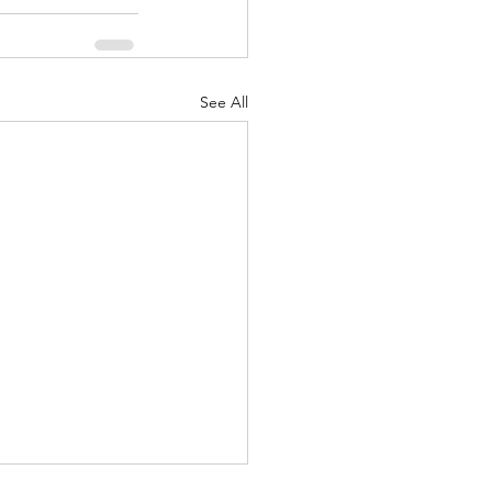
See All