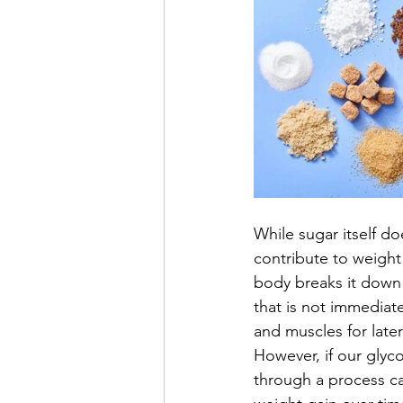
While sugar itself do
contribute to weigh
body breaks it down 
that is not immediat
and muscles for later
However, if our glyco
through a process cal