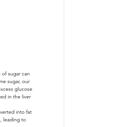
 of sugar can 
me sugar, our 
excess glucose 
d in the liver 
verted into fat 
, leading to 