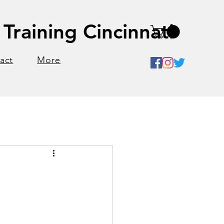
Training Cincinnati
act
More