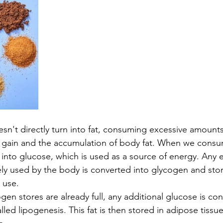
esn't directly turn into fat, consuming excessive amounts
t gain and the accumulation of body fat. When we consu
into glucose, which is used as a source of energy. Any 
ely used by the body is converted into glycogen and store
 use.
gen stores are already full, any additional glucose is con
led lipogenesis. This fat is then stored in adipose tissue