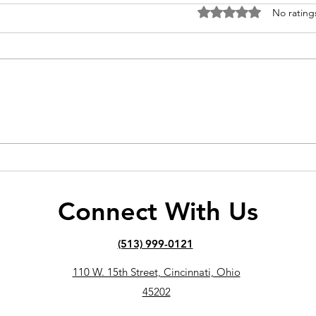
Rated 0 out of 5 stars
No rating
Can You Build Muscle and
How 
Lose Fat at the Same Time?
See 
Trai
Connect With Us
(513) 999-0121
110 W. 15th Street, Cincinnati, Ohio
45202