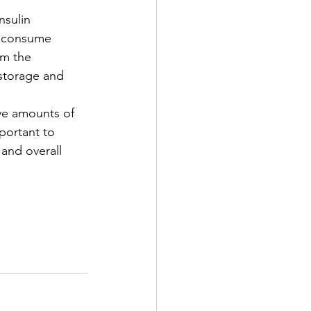
nsulin 
e consume 
om the 
 storage and 
ive amounts of 
portant to 
and overall 