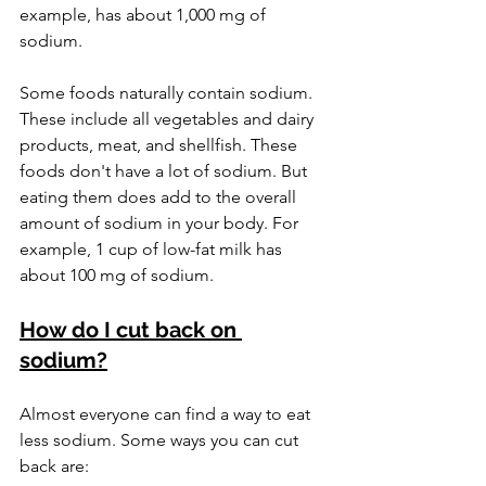
example, has about 1,000 mg of 
sodium.
Some foods naturally contain sodium. 
These include all vegetables and dairy 
products, meat, and shellfish. These 
foods don't have a lot of sodium. But 
eating them does add to the overall 
amount of sodium in your body. For 
example, 1 cup of low-fat milk has 
about 100 mg of sodium.
How do I cut back on 
sodium?
Almost everyone can find a way to eat 
less sodium. Some ways you can cut 
back are: