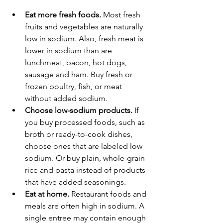
Eat more fresh foods.
 Most fresh 
fruits and vegetables are naturally 
low in sodium. Also, fresh meat is 
lower in sodium than are 
lunchmeat, bacon, hot dogs, 
sausage and ham. Buy fresh or 
frozen poultry, fish, or meat 
without added sodium.
Choose low-sodium products.
 If 
you buy processed foods, such as 
broth or ready-to-cook dishes, 
choose ones that are labeled low 
sodium. Or buy plain, whole-grain 
rice and pasta instead of products 
that have added seasonings.
Eat at home.
 Restaurant foods and 
meals are often high in sodium. A 
single entree may contain enough 