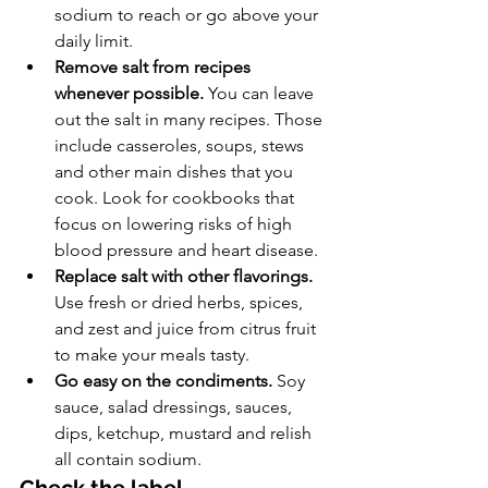
sodium to reach or go above your 
daily limit.
Remove salt from recipes 
whenever possible.
 You can leave 
out the salt in many recipes. Those 
include casseroles, soups, stews 
and other main dishes that you 
cook. Look for cookbooks that 
focus on lowering risks of high 
blood pressure and heart disease.
Replace salt with other flavorings.
Use fresh or dried herbs, spices, 
and zest and juice from citrus fruit 
to make your meals tasty.
Go easy on the condiments.
 Soy 
sauce, salad dressings, sauces, 
dips, ketchup, mustard and relish 
all contain sodium.
Check the label