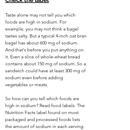
Taste alone may not tell you which 
foods are high in sodium. For 
example, you may not think a bagel 
tastes salty. But a typical 4-inch oat bran 
bagel has about 600 mg of sodium. 
And that's before you put anything on 
it. Even a slice of whole-wheat bread 
contains about 150 mg of sodium. So a 
sandwich could have at least 300 mg of 
sodium even before adding 
vegetables or meats.
So how can you tell which foods are 
high in sodium? Read food labels. The 
Nutrition Facts label found on most 
packaged and processed foods lists 
the amount of sodium in each serving. 