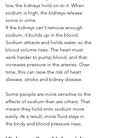
low, the kidneys hold on to it. When 
sodium is high, the kidneys release 
some in urine.
If the kidneys can't remove enough 
sodium, it builds up in the blood. 
Sodium attracts and holds water, so the 
blood volume rises. The heart must 
work harder to pump blood, and that 
increases pressure in the arteries. Over 
time, this can raise the risk of heart 
disease, stroke and kidney disease.
Some people are more sensitive to the 
effects of sodium than are others. That 
means they hold onto sodium more 
easily. As a result, more fluid stays in 
the body and blood pressure rises.