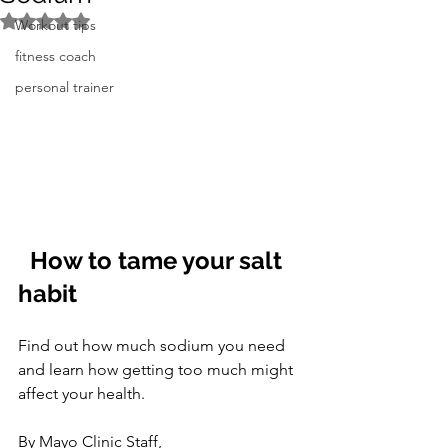
Rated NaN out of 5 stars.
Workout tips
fitness coach
personal trainer
How to tame your salt 
habit
Find out how much sodium you need 
and learn how getting too much might 
affect your health.
By Mayo Clinic Staff,