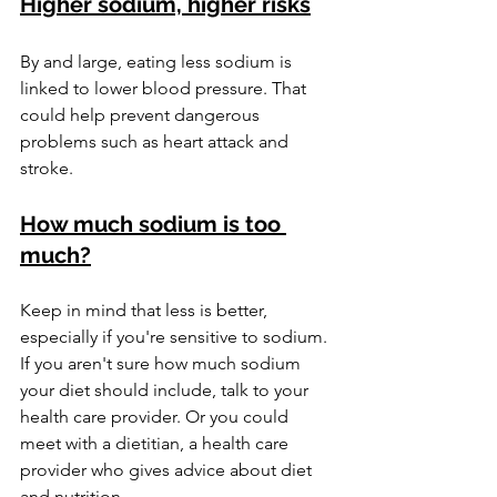
Higher sodium, higher risks
By and large, eating less sodium is 
linked to lower blood pressure. That 
could help prevent dangerous 
problems such as heart attack and 
stroke.
How much sodium is too 
much?
Keep in mind that less is better, 
especially if you're sensitive to sodium. 
If you aren't sure how much sodium 
your diet should include, talk to your 
health care provider. Or you could 
meet with a dietitian, a health care 
provider who gives advice about diet 
and nutrition.