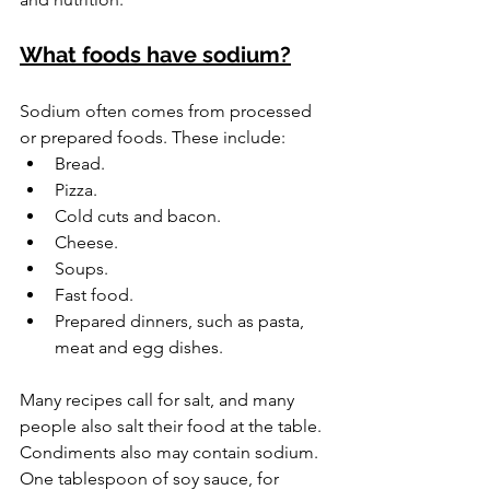
What foods have sodium?
Sodium often comes from processed 
or prepared foods. These include:
Bread.
Pizza.
Cold cuts and bacon.
Cheese.
Soups.
Fast food.
Prepared dinners, such as pasta, 
meat and egg dishes.
Many recipes call for salt, and many 
people also salt their food at the table. 
Condiments also may contain sodium. 
One tablespoon of soy sauce, for 