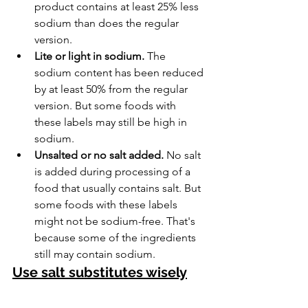
product contains at least 25% less 
sodium than does the regular 
version.
Lite or light in sodium.
 The 
sodium content has been reduced 
by at least 50% from the regular 
version. But some foods with 
these labels may still be high in 
sodium.
Unsalted or no salt added.
 No salt 
is added during processing of a 
food that usually contains salt. But 
some foods with these labels 
might not be sodium-free. That's 
because some of the ingredients 
still may contain sodium.
Use salt substitutes wisely
A salt substitute is made by replacing 