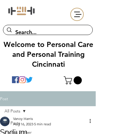
Welcome to Personal Care
and Personal Training
Cincinnati
Post
All Posts
Vanoy Harris
All Posts
Aug 16, 2023
5 min read
Sodium
Fitness Trainer