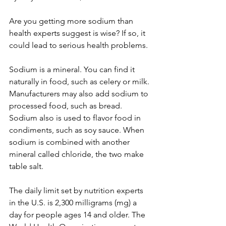
Are you getting more sodium than 
health experts suggest is wise? If so, it 
could lead to serious health problems.
Sodium is a mineral. You can find it 
naturally in food, such as celery or milk. 
Manufacturers may also add sodium to 
processed food, such as bread. 
Sodium also is used to flavor food in 
condiments, such as soy sauce. When 
sodium is combined with another 
mineral called chloride, the two make 
table salt.
The daily limit set by nutrition experts 
in the U.S. is 2,300 milligrams (mg) a 
day for people ages 14 and older. The 