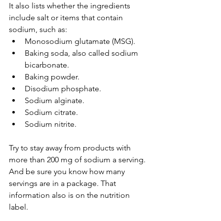
It also lists whether the ingredients 
include salt or items that contain 
sodium, such as:
Monosodium glutamate (MSG).
Baking soda, also called sodium 
bicarbonate.
Baking powder.
Disodium phosphate.
Sodium alginate.
Sodium citrate.
Sodium nitrite.
Try to stay away from products with 
more than 200 mg of sodium a serving. 
And be sure you know how many 
servings are in a package. That 
information also is on the nutrition 
label.