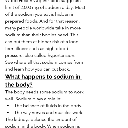
World Health Organization suggests a 
limit of 2,000 mg of sodium a day. Most 
of the sodium you eat is hidden in 
prepared foods. And for that reason, 
many people worldwide take in more 
sodium than their bodies need. This 
can put them at higher risk of a long-
term illness such as high blood 
pressure, also called hypertension.
See where all that sodium comes from 
and learn how you can cut back.
What happens to sodium in 
the body?
The body needs some sodium to work 
well. Sodium plays a role in:
The balance of fluids in the body.
The way nerves and muscles work.
The kidneys balance the amount of 
sodium in the body. When sodium is 