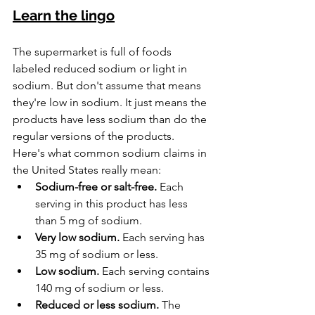
Learn the lingo
The supermarket is full of foods 
labeled reduced sodium or light in 
sodium. But don't assume that means 
they're low in sodium. It just means the 
products have less sodium than do the 
regular versions of the products.
Here's what common sodium claims in 
the United States really mean:
Sodium-free or salt-free.
 Each 
serving in this product has less 
than 5 mg of sodium.
Very low sodium.
 Each serving has 
35 mg of sodium or less.
Low sodium.
 Each serving contains 
140 mg of sodium or less.
Reduced or less sodium.
 The 