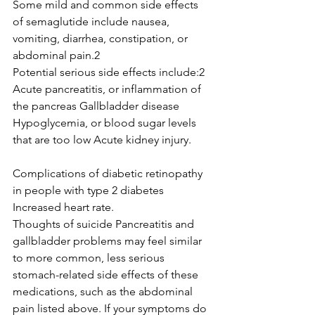
Some mild and common side effects 
of semaglutide include nausea, 
vomiting, diarrhea, constipation, or 
abdominal pain.2
Potential serious side effects include:2
Acute pancreatitis, or inflammation of 
the pancreas Gallbladder disease 
Hypoglycemia, or blood sugar levels 
that are too low Acute kidney injury. 
Complications of diabetic retinopathy 
in people with type 2 diabetes 
Increased heart rate. 
Thoughts of suicide Pancreatitis and 
gallbladder problems may feel similar 
to more common, less serious 
stomach-related side effects of these 
medications, such as the abdominal 
pain listed above. If your symptoms do 