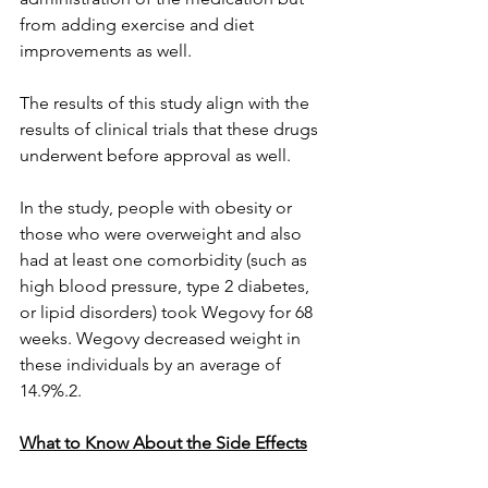
from adding exercise and diet 
improvements as well. 
The results of this study align with the 
results of clinical trials that these drugs 
underwent before approval as well.
In the study, people with obesity or 
those who were overweight and also 
had at least one comorbidity (such as 
high blood pressure, type 2 diabetes, 
or lipid disorders) took Wegovy for 68 
weeks. Wegovy decreased weight in 
these individuals by an average of 
14.9%.2.
What to Know About the Side Effects