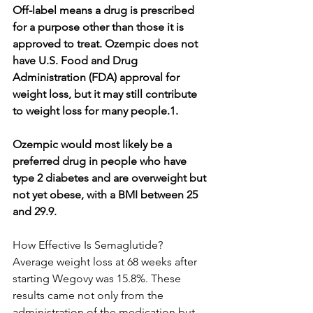
Off-label means a drug is prescribed 
for a purpose other than those it is 
approved to treat. Ozempic does not 
have U.S. Food and Drug 
Administration (FDA) approval for 
weight loss, but it may still contribute 
to weight loss for many people.1.
Ozempic would most likely be a 
preferred drug in people who have 
type 2 diabetes and are overweight but 
not yet obese, with a BMI between 25 
and 29.9.
How Effective Is Semaglutide?
Average weight loss at 68 weeks after 
starting Wegovy was 15.8%. These 
results came not only from the 
administration of the medication but 