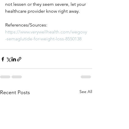
not lessen or they seem severe, let your 
healthcare provider know right away. 
References/Sources:
https://www.verywellhealth.com/wegovy
-semaglutide-for-weight-loss-8550138
See All
Recent Posts