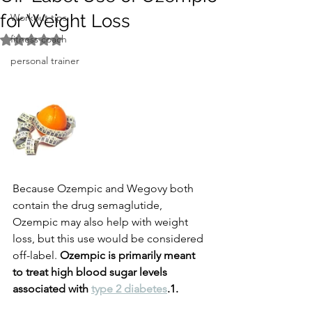
for Weight Loss
Workout tips
fitness coach
Rated NaN out of 5 stars.
personal trainer
Because Ozempic and Wegovy both 
contain the drug semaglutide, 
Ozempic may also help with weight 
loss, but this use would be considered 
off-label. 
Ozempic is primarily meant 
to treat high blood sugar levels 
associated with 
type 2 diabetes
.1.