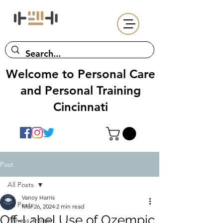
Welcome to Personal Care
and Personal Training
Cincinnati
Post
All Posts
Vanoy Harris
All Posts
Mar 26, 2024
2 min read
Off-Label Use of Ozempic
Fitness Trainer