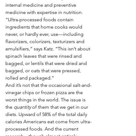
internal medicine and preventive 
medicine with expertise in nutrition. 
“Ultra-processed foods contain 
ingredients that home cooks would 
never, or hardly ever, use—including 
flavorizers, colorizers, texturizers and 
emulsifiers,” says Katz. “This isn’t about 
spinach leaves that were rinsed and 
bagged, or lentils that were dried and 
bagged, or oats that were pressed, 
rolled and packaged.” 
And it’s not that the occasional salt-and-
vinegar chips or frozen pizza are the 
worst things in the world. The issue is 
the 
quantity 
of them that we get in our 
diets. Upward of 58% of the total daily 
calories Americans eat come from ultra-
processed foods. And the current 