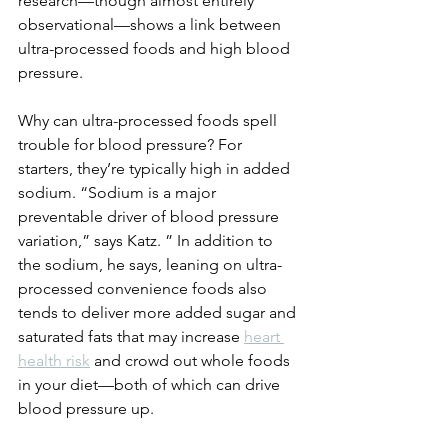
research—though almost entirely 
observational—shows a link between 
ultra-processed foods and high blood 
pressure. 
Why can ultra-processed foods spell 
trouble for blood pressure? For 
starters, they’re typically high in added 
sodium. “Sodium is a major 
preventable driver of blood pressure 
variation,” says Katz. ” In addition to 
the sodium, he says, leaning on ultra-
processed convenience foods also 
tends to deliver more added sugar and 
saturated fats that may increase 
heart 
health risk
 and crowd out whole foods 
in your diet—both of which can drive 
blood pressure up. 