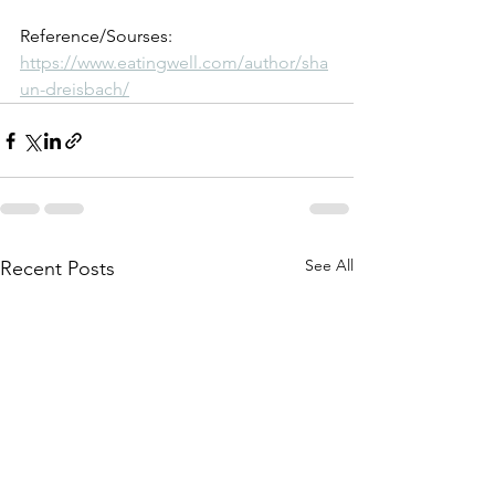
Reference/Sourses: 
https://www.eatingwell.com/author/sha
un-dreisbach/
See All
Recent Posts