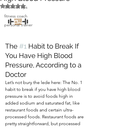
Rated NaN out of 5 stars.
Workout tips
fitness coach
personal trainer
The 
#1
 Habit to Break If 
You Have High Blood 
Pressure, According to a 
Doctor
Let’s not bury the lede here: The No. 1 
habit to break if you have high blood 
pressure is to avoid foods high in 
added sodium and saturated fat, like 
restaurant foods and certain ultra-
processed foods. Restaurant foods are 
pretty straightforward, but processed 