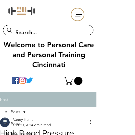
Welcome to Personal Care
and Personal Training
Cincinnati
Post
All Posts
Vanoy Harris
All Posts
Oct 23, 2024
2 min read
High Blood Pressure
Fitness Trainer