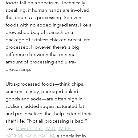
foods fall on a spectrum. Technically 
speaking, if human hands are involved, 
that counts as processing. So even 
foods with no added ingredients, like a 
prewashed bag of spinach or a 
package of skinless chicken breast, are 
processed. However, there’s a big 
difference between that minimal 
amount of processing and ultra-
processing. 
Ultra-processed foods—think chips, 
crackers, candy, packaged baked 
goods and soda—are often high in 
sodium, added sugars, saturated fat 
and preservatives that help extend their 
shelf life. “Not all processing is bad,” 
says 
David L. Katz, M.D., M.P.H., 
FACPM, FACP, FACLM
, a specialist in 