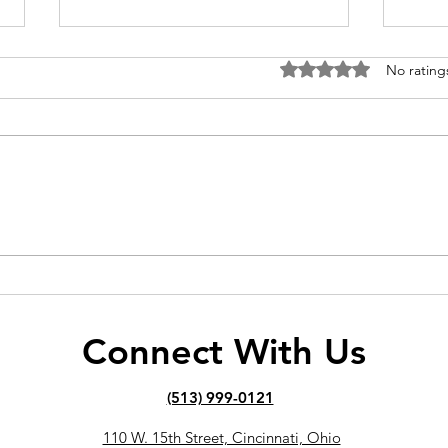
Rated 0 out of 5 stars
No rating
How Long Does It Take to
Why 
See Results with a Personal
Weig
Trainer?
Out
Connect With Us
(513) 999-0121
110 W. 15th Street, Cincinnati, Ohio