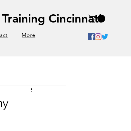
Training Cincinnati
act
More
hy