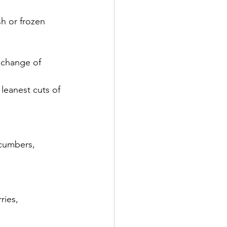
h or frozen 
e change of 
 leanest cuts of 
ucumbers, 
ries, 