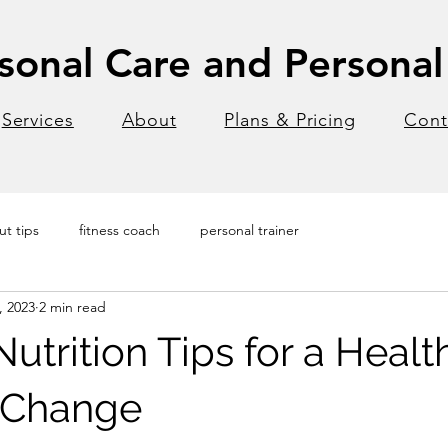
onal Care and Personal 
Services
About
Plans & Pricing
Cont
t tips
fitness coach
personal trainer
, 2023
2 min read
utrition Tips for a Healt
e Change