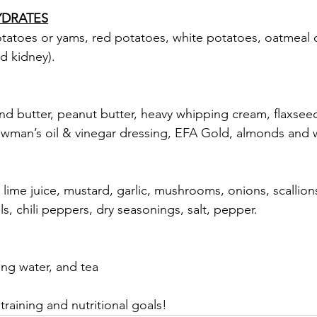
YDRATES
tatoes or yams, red potatoes, white potatoes, oatmeal c
d kidney).
 butter, peanut butter, heavy whipping cream, flaxseed oi
Newman’s oil & vinegar dressing, EFA Gold, almonds and 
 lime juice, mustard, garlic, mushrooms, onions, scallions
s, chili peppers, dry seasonings, salt, pepper.
ing water, and tea
raining and nutritional goals!