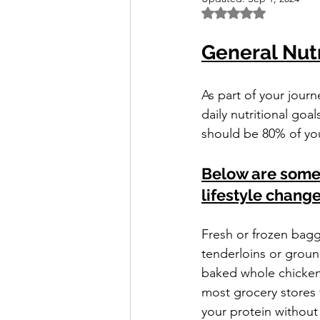
Rated NaN out of 5 
General Nutr
As part of your jour
daily nutritional goa
should be 80% of you
Below are some g
lifestyle change
Fresh or frozen bagg
tenderloins or groun
baked whole chickens
most grocery stores 
your protein without 