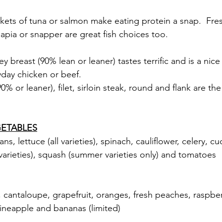
kets of tuna or salmon make eating protein a snap.  Fres
lapia or snapper are great fish choices too.
y breast (90% lean or leaner) tastes terrific and is a nic
day chicken or beef.
% or leaner), filet, sirloin steak, round and flank are the
ETABLES
s, lettuce (all varieties), spinach, cauliflower, celery, c
 varieties), squash (summer varieties only) and tomatoes
 cantaloupe, grapefruit, oranges, fresh peaches, raspber
pineapple and bananas (limited)