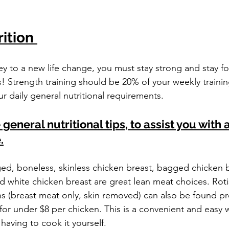
stars.
ition 
ney to a new life change, you must stay strong and stay f
ls! Strength training should be 20% of your weekly trainin
r daily general nutritional requirements.
eneral nutritional tips, to assist you with a
.
ed, boneless, skinless chicken breast, bagged chicken b
d white chicken breast are great lean meat choices. Roti
 (breast meat only, skin removed) can also be found pr
for under $8 per chicken. This is a convenient and easy w
having to cook it yourself.