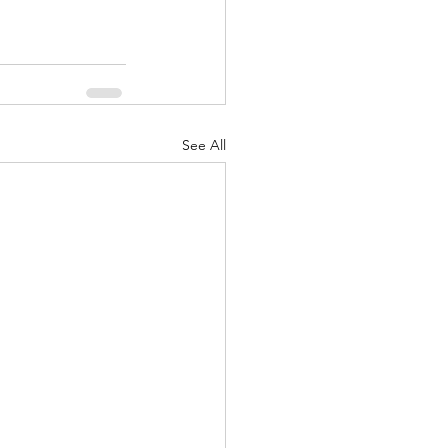
See All