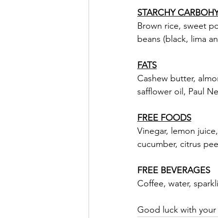
STARCHY CARBOH
Brown rice, sweet po
beans (black, lima an
FATS
Cashew butter, almond
safflower oil, Paul 
FREE FOODS
Vinegar, lemon juice,
cucumber, citrus peel
FREE BEVERAGES
Coffee, water, sparkl
Good luck with your t