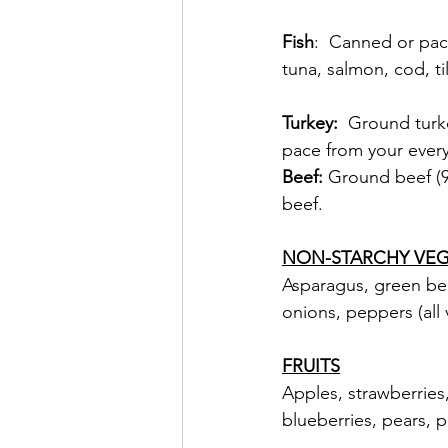
Fish
:  Canned or pac
tuna, salmon, cod, ti
Turkey:  
Ground turke
pace from your every
Beef: 
Ground beef (90
beef.
NON-STARCHY VEG
Asparagus, green bean
onions, peppers (all
FRUITS
Apples, strawberries,
blueberries, pears, 