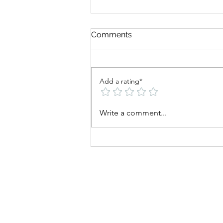
Comments
Add a rating*
Can You Build Muscle and
Write a comment...
Lose Fat at the Same Time?