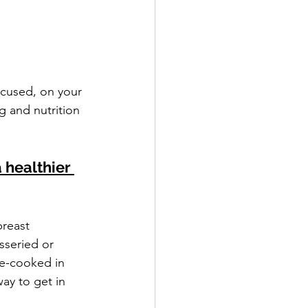
ocused, on your 
g and nutrition 
 healthier 
reast 
sseried or 
e-cooked in 
ay to get in 