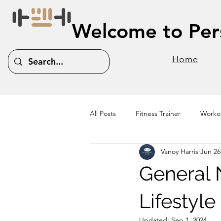
Welcome to Pers
Home
All Posts
Fitness Trainer
Workou
Vanoy Harris
Jun 26
General N
Lifestyl
Updated:
Sep 1, 2024