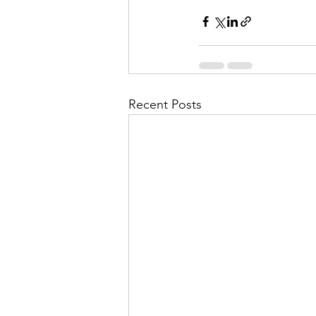
Recent Posts