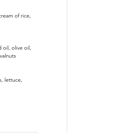
ream of rice, 
l, olive oil, 
walnuts
, lettuce, 