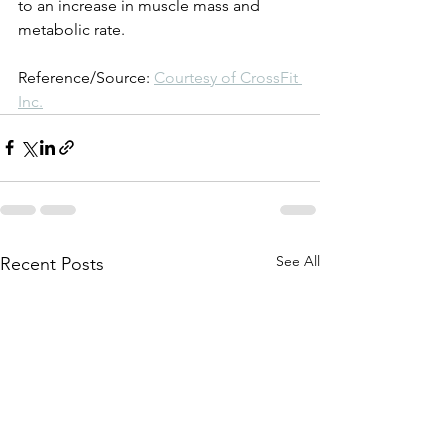
to an increase in muscle mass and 
metabolic rate.
Reference/Source: 
Courtesy of CrossFit 
Inc.
See All
Recent Posts