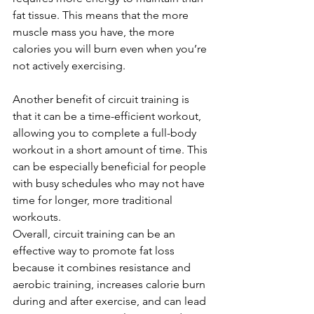
fat tissue. This means that the more 
muscle mass you have, the more 
calories you will burn even when you’re 
not actively exercising.
Another benefit of circuit training is 
that it can be a time-efficient workout, 
allowing you to complete a full-body 
workout in a short amount of time. This 
can be especially beneficial for people 
with busy schedules who may not have 
time for longer, more traditional 
workouts.
Overall, circuit training can be an 
effective way to promote fat loss 
because it combines resistance and 
aerobic training, increases calorie burn 
during and after exercise, and can lead 