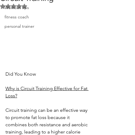
Rated NaN out of 5 stars.
Workout tips
fitness coach
personal trainer
Did You Know
Why is Circuit Training Effective for Fat 
Loss?
Circuit training can be an effective way 
to promote fat loss because it 
combines both resistance and aerobic 
training, leading to a higher calorie 