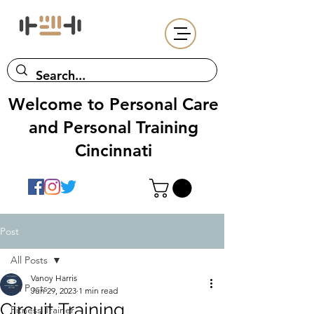
Welcome to Personal Care
and Personal Training
Cincinnati
Post
All Posts
Vanoy Harris
All Posts
Jun 29, 2023
1 min read
Circuit Training
Fitness Trainer