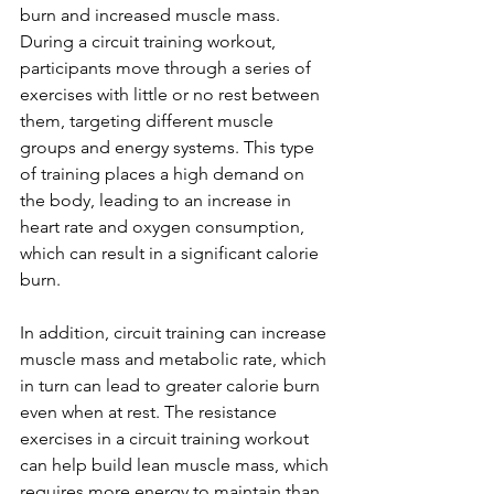
burn and increased muscle mass.
During a circuit training workout, 
participants move through a series of 
exercises with little or no rest between 
them, targeting different muscle 
groups and energy systems. This type 
of training places a high demand on 
the body, leading to an increase in 
heart rate and oxygen consumption, 
which can result in a significant calorie 
burn.
In addition, circuit training can increase 
muscle mass and metabolic rate, which 
in turn can lead to greater calorie burn 
even when at rest. The resistance 
exercises in a circuit training workout 
can help build lean muscle mass, which 
requires more energy to maintain than 