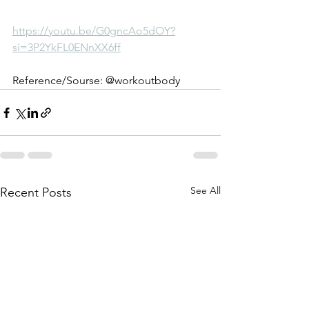
https://youtu.be/G0gncAo5dOY?
si=3P2YkFL0ENnXX6ff
Reference/Sourse: @workoutbody
See All
Recent Posts