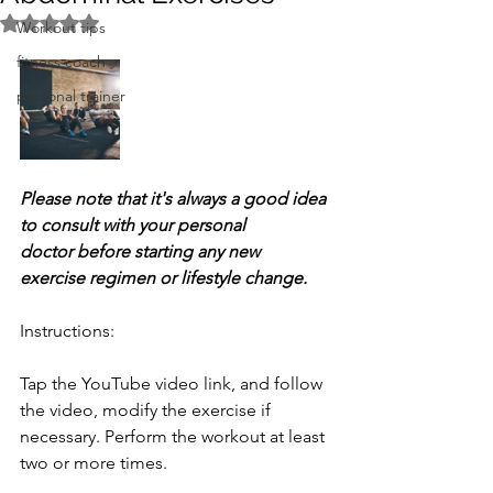
Rated NaN out of 5 stars.
Workout tips
fitness coach
personal trainer
Please note that it's always a good idea 
to consult with your personal 
doctor before starting any new 
exercise regimen or lifestyle change.
Instructions: 
Tap the YouTube video link, and follow 
the video, modify the exercise if 
necessary. Perform the workout at least 
two or more times.