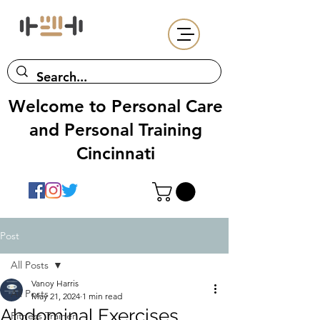
Welcome to Personal Care
and Personal Training
Cincinnati
Post
All Posts
Vanoy Harris
All Posts
May 21, 2024
1 min read
Abdominal Exercises
Fitness Trainer