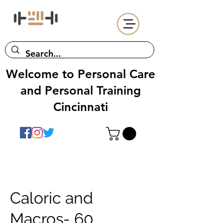
Welcome to Personal Care
and Personal Training
Cincinnati
Caloric and
Macros- 60