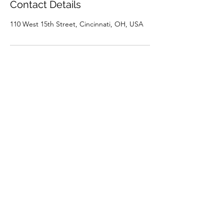
Contact Details
110 West 15th Street, Cincinnati, OH, USA
Connect With Us
(513) 999-0121