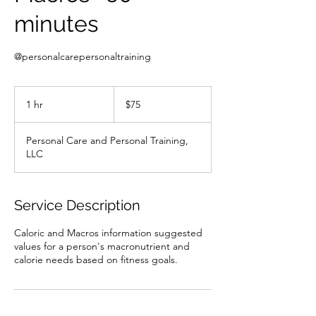
minutes
@personalcarepersonaltraining
75
US
1 hr
1
$75
dollars
h
Personal Care and Personal Training,
LLC
Service Description
Caloric and Macros information suggested
values for a person's macronutrient and
calorie needs based on fitness goals.